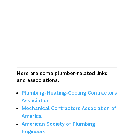
Here are some plumber-related links
and associations.
Plumbing-Heating-Cooling Contractors
Association
Mechanical Contractors Association of
America
American Society of Plumbing
Engineers