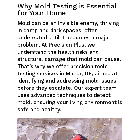
Why Mold Testing is Essential
for Your Home
Mold can be an invisible enemy, thriving
in damp and dark spaces, often
undetected until it becomes a major
problem. At Precision Plus, we
understand the health risks and
structural damage that mold can cause.
That’s why we offer precision mold
testing services in Manor, DE, aimed at
identifying and addressing mold issues
before they escalate. Our expert team
uses advanced techniques to detect
mold, ensuring your living environment is
safe and healthy.