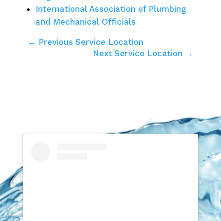
International Association of Plumbing
and Mechanical Officials
← Previous Service Location
Next Service Location →