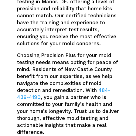
testing in Manor, DE, offering a level of
precision and reliability that home kits
cannot match. Our certified technicians
have the training and experience to
accurately interpret test results,
ensuring you receive the most effective
solutions for your mold concerns.
Choosing Precision Plus for your mold
testing needs means opting for peace of
mind. Residents of New Castle County
benefit from our expertise, as we help
navigate the complexities of mold
detection and remediation. With
484-
436-4190
, you gain a partner who is
committed to your family’s health and
your home’s longevity. Trust us to deliver
thorough, effective mold testing and
actionable insights that make a real
difference.