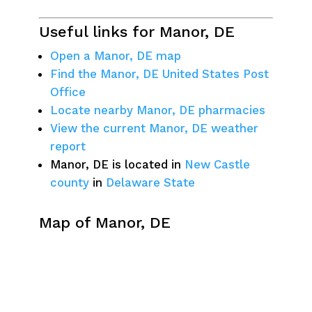
Useful links for Manor, DE
Open a Manor, DE map
Find the Manor, DE United States Post
Office
Locate nearby Manor, DE pharmacies
View the current Manor, DE weather
report
Manor, DE is located in
New Castle
county
in
Delaware State
Map of Manor, DE