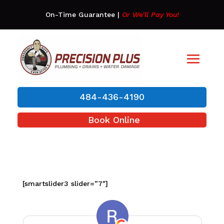
On-Time Guarantee
|
Or We’ll Pay You!
484-436-4190
Book Online
[smartslider3 slider=”7″]