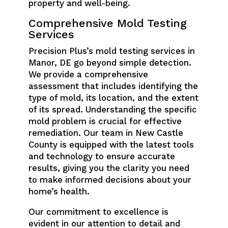
property and well-being.
Comprehensive Mold Testing
Services
Precision Plus’s mold testing services in
Manor, DE go beyond simple detection.
We provide a comprehensive
assessment that includes identifying the
type of mold, its location, and the extent
of its spread. Understanding the specific
mold problem is crucial for effective
remediation. Our team in New Castle
County is equipped with the latest tools
and technology to ensure accurate
results, giving you the clarity you need
to make informed decisions about your
home’s health.
Our commitment to excellence is
evident in our attention to detail and