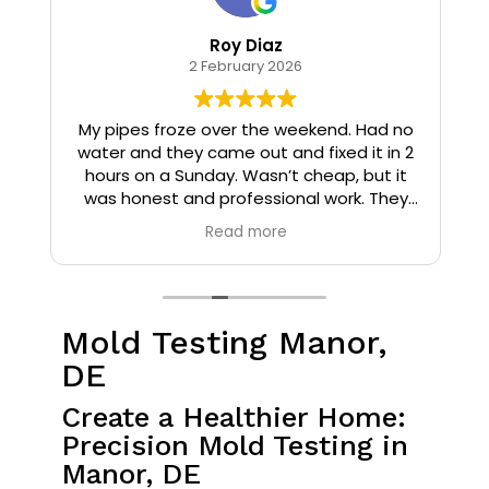
Roy Diaz
2 February 2026
o
My pipes froze over the weekend. Had no
water and they came out and fixed it in 2
hours on a Sunday. Wasn’t cheap, but it
I
was honest and professional work. They
installed insulation and heat tape to my
Read more
pipes so that it wouldn’t happen again.
Mold Testing Manor,
DE
Create a Healthier Home:
Precision Mold Testing in
Manor, DE