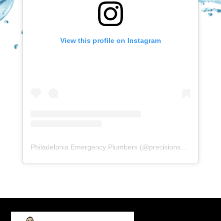
View this profile on Instagram
Philadelphia Emergency Plumbers
(@
precisionserviceexperience