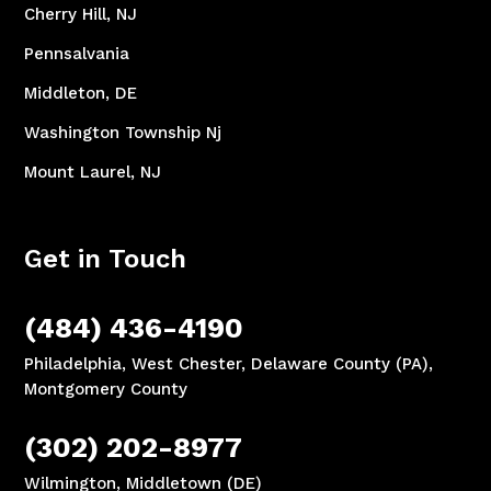
Cherry Hill, NJ
Pennsalvania
Middleton, DE
Washington Township Nj
Mount Laurel, NJ
Get in Touch
(484) 436-4190
Philadelphia, West Chester, Delaware County (PA),
Montgomery County
(302) 202-8977
Wilmington, Middletown (DE)