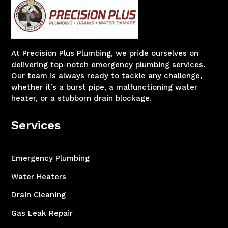
At Precision Plus Plumbing, we pride ourselves on
delivering top-notch emergency plumbing services.
Our team is always ready to tackle any challenge,
whether it’s a burst pipe, a malfunctioning water
heater, or a stubborn drain blockage.
Services
Emergency Plumbing
Water Heaters
Drain Cleaning
Gas Leak Repair