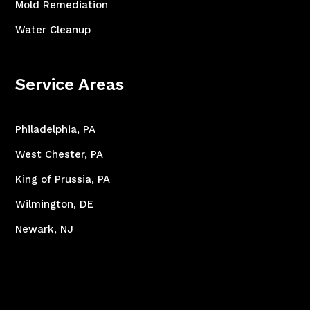
Mold Remediation
Water Cleanup
Service Areas
Philadelphia, PA
West Chester, PA
King of Prussia, PA
Wilmington, DE
Newark, NJ