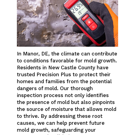
In Manor, DE, the climate can contribute
to conditions favorable for mold growth.
Residents in New Castle County have
trusted Precision Plus to protect their
homes and families from the potential
dangers of mold. Our thorough
inspection process not only identifies
the presence of mold but also pinpoints
the source of moisture that allows mold
to thrive. By addressing these root
causes, we can help prevent future
mold growth, safeguarding your