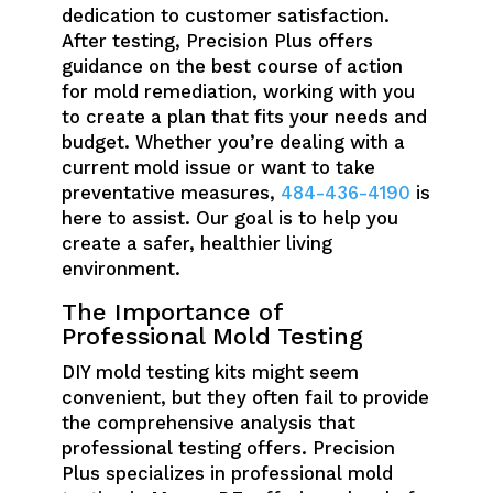
dedication to customer satisfaction.
After testing, Precision Plus offers
guidance on the best course of action
for mold remediation, working with you
to create a plan that fits your needs and
budget. Whether you’re dealing with a
current mold issue or want to take
preventative measures,
484-436-4190
is
here to assist. Our goal is to help you
create a safer, healthier living
environment.
The Importance of
Professional Mold Testing
DIY mold testing kits might seem
convenient, but they often fail to provide
the comprehensive analysis that
professional testing offers. Precision
Plus specializes in professional mold