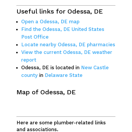
Useful links for Odessa, DE
Open a Odessa, DE map
Find the Odessa, DE United States
Post Office
Locate nearby Odessa, DE pharmacies
View the current Odessa, DE weather
report
Odessa, DE is located in
New Castle
county
in
Delaware State
Map of Odessa, DE
Here are some plumber-related links
and associations.