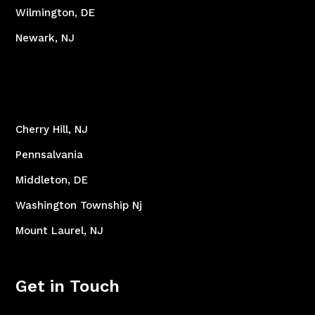
Wilmington, DE
Newark, NJ
Cherry Hill, NJ
Pennsalvania
Middleton, DE
Washington Township Nj
Mount Laurel, NJ
Get in Touch