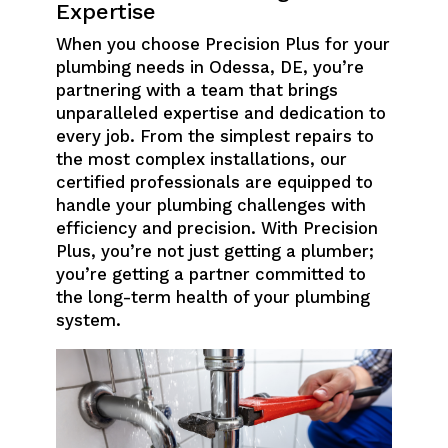
Expertise
When you choose Precision Plus for your
plumbing needs in Odessa, DE, you’re
partnering with a team that brings
unparalleled expertise and dedication to
every job. From the simplest repairs to
the most complex installations, our
certified professionals are equipped to
handle your plumbing challenges with
efficiency and precision. With Precision
Plus, you’re not just getting a plumber;
you’re getting a partner committed to
the long-term health of your plumbing
system.