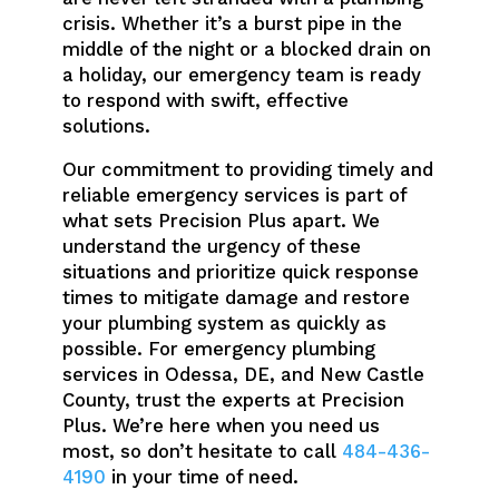
crisis. Whether it’s a burst pipe in the
middle of the night or a blocked drain on
a holiday, our emergency team is ready
to respond with swift, effective
solutions.
Our commitment to providing timely and
reliable emergency services is part of
what sets Precision Plus apart. We
understand the urgency of these
situations and prioritize quick response
times to mitigate damage and restore
your plumbing system as quickly as
possible. For emergency plumbing
services in Odessa, DE, and New Castle
County, trust the experts at Precision
Plus. We’re here when you need us
most, so don’t hesitate to call
484-436-
4190
in your time of need.