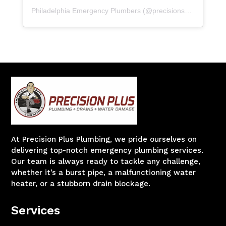
Philadelphia Emergency Plumbers
(@
precisionserviceexperience
At Precision Plus Plumbing, we pride ourselves on
delivering top-notch emergency plumbing services.
Our team is always ready to tackle any challenge,
whether it’s a burst pipe, a malfunctioning water
heater, or a stubborn drain blockage.
Services