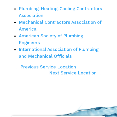
Plumbing-Heating-Cooling Contractors
Association
Mechanical Contractors Association of
America
American Society of Plumbing
Engineers
International Association of Plumbing
and Mechanical Officials
← Previous Service Location
Next Service Location →