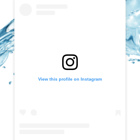
View this profile on Instagram