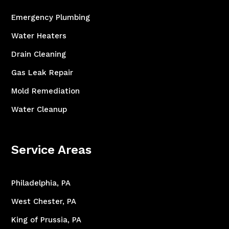
Emergency Plumbing
Water Heaters
Drain Cleaning
Gas Leak Repair
Mold Remediation
Water Cleanup
Service Areas
Philadelphia, PA
West Chester, PA
King of Prussia, PA