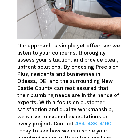
Our approach is simple yet effective: we
listen to your concerns, thoroughly
assess your situation, and provide clear,
upfront solutions. By choosing Precision
Plus, residents and businesses in
Odessa, DE, and the surrounding New
Castle County can rest assured that
their plumbing needs are in the hands of
experts. With a focus on customer
satisfaction and quality workmanship,
we strive to exceed expectations on
every project. Contact
484-436-4190
today to see how we can solve your
plumbing issues with professionalism