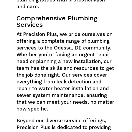
and care.
Comprehensive Plumbing
Services
At Precision Plus, we pride ourselves on
offering a complete range of plumbing
services to the Odessa, DE community.
Whether you’re facing an urgent repair
need or planning a new installation, our
team has the skills and resources to get
the job done right. Our services cover
everything from leak detection and
repair to water heater installation and
sewer system maintenance, ensuring
that we can meet your needs, no matter
how specific.
Beyond our diverse service offerings,
Precision Plus is dedicated to providing