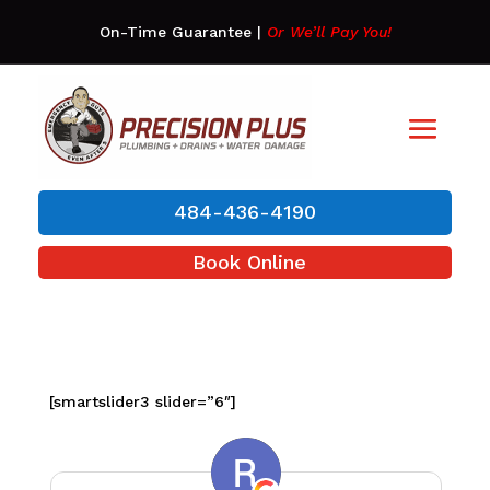
On-Time Guarantee
|
Or We’ll Pay You!
484-436-4190
Book Online
[smartslider3 slider=”6″]