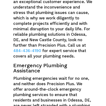
an exceptional customer experience. We
understand the inconvenience and
stress that plumbing issues can cause,
which is why we work diligently to
complete projects efficiently and with
minimal disruption to your daily life. For
reliable plumbing solutions in Odessa,
DE, and New Castle County, look no
further than Precision Plus. Call us at
484-436-4190
for expert service that
covers all your plumbing needs.
Emergency Plumbing
Assistance
Plumbing emergencies wait for no one,
and neither does Precision Plus. We
offer around-the-clock emergency
plumbing services to ensure that
residents and businesses in Odessa, DE,
are never left stranded with a plumbing