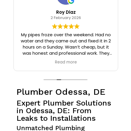
Roy Diaz
2 February 2026
o
My pipes froze over the weekend. Had no
water and they came out and fixed it in 2
hours on a Sunday. Wasn’t cheap, but it
I
was honest and professional work. They
installed insulation and heat tape to my
Read more
pipes so that it wouldn’t happen again.
Plumber Odessa, DE
Expert Plumber Solutions
in Odessa, DE: From
Leaks to Installations
Unmatched Plumbing