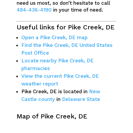
need us most, so don’t hesitate to call
484-436-4190
in your time of need.
Useful links for Pike Creek, DE
Open a Pike Creek, DE map
Find the Pike Creek, DE United States
Post Office
Locate nearby Pike Creek, DE
pharmacies
View the current Pike Creek, DE
weather report
Pike Creek, DE is located in
New
Castle county
in
Delaware State
Map of Pike Creek, DE