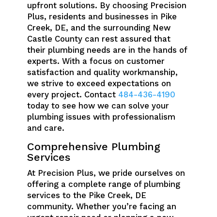
upfront solutions. By choosing Precision
Plus, residents and businesses in Pike
Creek, DE, and the surrounding New
Castle County can rest assured that
their plumbing needs are in the hands of
experts. With a focus on customer
satisfaction and quality workmanship,
we strive to exceed expectations on
every project. Contact
484-436-4190
today to see how we can solve your
plumbing issues with professionalism
and care.
Comprehensive Plumbing
Services
At Precision Plus, we pride ourselves on
offering a complete range of plumbing
services to the Pike Creek, DE
community. Whether you’re facing an