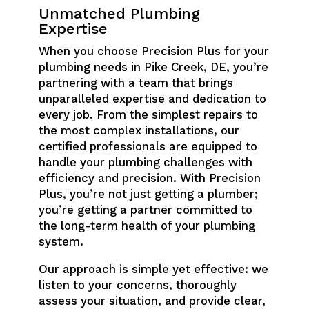
Unmatched Plumbing
Expertise
When you choose Precision Plus for your
plumbing needs in Pike Creek, DE, you’re
partnering with a team that brings
unparalleled expertise and dedication to
every job. From the simplest repairs to
the most complex installations, our
certified professionals are equipped to
handle your plumbing challenges with
efficiency and precision. With Precision
Plus, you’re not just getting a plumber;
you’re getting a partner committed to
the long-term health of your plumbing
system.
Our approach is simple yet effective: we
listen to your concerns, thoroughly
assess your situation, and provide clear,