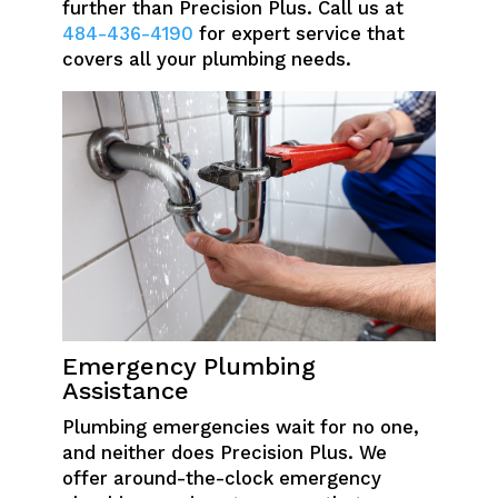
further than Precision Plus. Call us at
484-436-4190
for expert service that
covers all your plumbing needs.
Emergency Plumbing
Assistance
Plumbing emergencies wait for no one,
and neither does Precision Plus. We
offer around-the-clock emergency