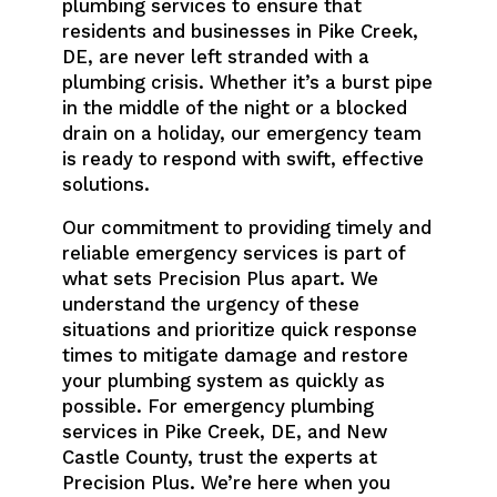
plumbing services to ensure that
residents and businesses in Pike Creek,
DE, are never left stranded with a
plumbing crisis. Whether it’s a burst pipe
in the middle of the night or a blocked
drain on a holiday, our emergency team
is ready to respond with swift, effective
solutions.
Our commitment to providing timely and
reliable emergency services is part of
what sets Precision Plus apart. We
understand the urgency of these
situations and prioritize quick response
times to mitigate damage and restore
your plumbing system as quickly as
possible. For emergency plumbing
services in Pike Creek, DE, and New
Castle County, trust the experts at
Precision Plus. We’re here when you