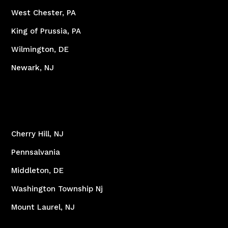
West Chester, PA
King of Prussia, PA
Wilmington, DE
Newark, NJ
Cherry Hill, NJ
Pennsalvania
Middleton, DE
Washington Township Nj
Mount Laurel, NJ