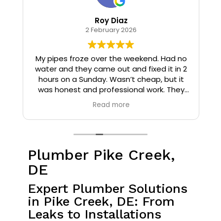
Roy Diaz
2 February 2026
o
My pipes froze over the weekend. Had no
water and they came out and fixed it in 2
hours on a Sunday. Wasn’t cheap, but it
I
was honest and professional work. They
installed insulation and heat tape to my
Read more
pipes so that it wouldn’t happen again.
Plumber Pike Creek,
DE
Expert Plumber Solutions
in Pike Creek, DE: From
Leaks to Installations