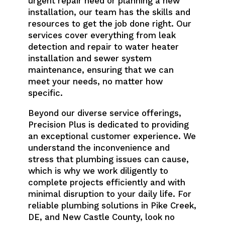
urgent repair need or planning a new
installation, our team has the skills and
resources to get the job done right. Our
services cover everything from leak
detection and repair to water heater
installation and sewer system
maintenance, ensuring that we can
meet your needs, no matter how
specific.
Beyond our diverse service offerings,
Precision Plus is dedicated to providing
an exceptional customer experience. We
understand the inconvenience and
stress that plumbing issues can cause,
which is why we work diligently to
complete projects efficiently and with
minimal disruption to your daily life. For
reliable plumbing solutions in Pike Creek,
DE, and New Castle County, look no