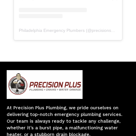
Philadelphia Emergency Plumbers
(@
precisionserviceexperience
At Precision Plus Plumbing, we pride ourselves on
delivering top-notch emergency plumbing services.
Our team is always ready to tackle any challenge,
whether it’s a burst pipe, a malfunctioning water
heater, or a stubborn drain blockage.