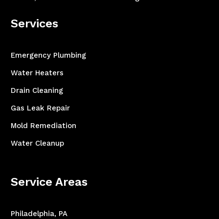
Services
Emergency Plumbing
Water Heaters
Drain Cleaning
Gas Leak Repair
Mold Remediation
Water Cleanup
Service Areas
Philadelphia, PA