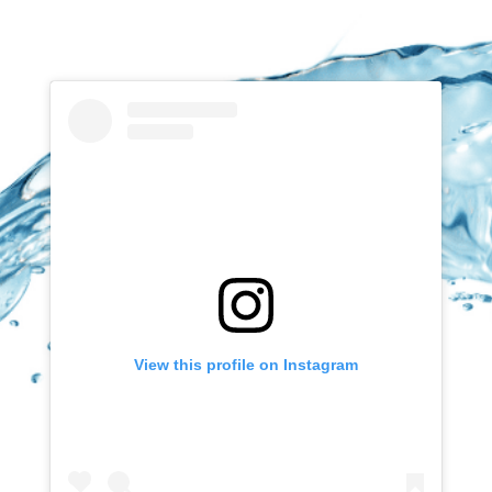
View this profile on Instagram