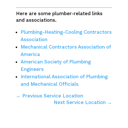
Here are some plumber-related links
and associations.
Plumbing-Heating-Cooling Contractors
Association
Mechanical Contractors Association of
America
American Society of Plumbing
Engineers
International Association of Plumbing
and Mechanical Officials
← Previous Service Location
Next Service Location →