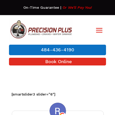
On-Time Guarantee
|
Or We’ll Pay You!
484-436-4190
Book Online
[smartslider3 slider=”6″]